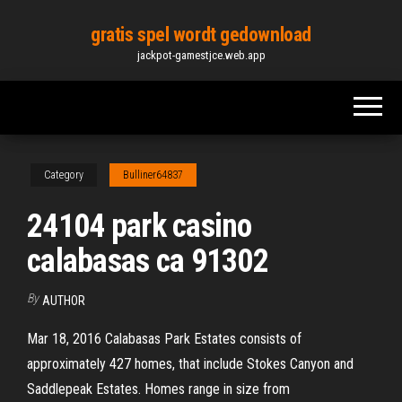
Skip
gratis spel wordt gedownload
to
jackpot-gamestjce.web.app
the
content
Category
Bulliner64837
24104 park casino
calabasas ca 91302
By
AUTHOR
Mar 18, 2016 Calabasas Park Estates consists of
approximately 427 homes, that include Stokes Canyon and
Saddlepeak Estates. Homes range in size from