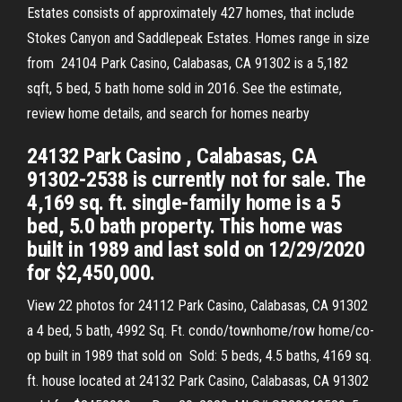
Estates consists of approximately 427 homes, that include
Stokes Canyon and Saddlepeak Estates. Homes range in size
from 24104 Park Casino, Calabasas, CA 91302 is a 5,182
sqft, 5 bed, 5 bath home sold in 2016. See the estimate,
review home details, and search for homes nearby
24132 Park Casino , Calabasas, CA
91302-2538 is currently not for sale. The
4,169 sq. ft. single-family home is a 5
bed, 5.0 bath property. This home was
built in 1989 and last sold on 12/29/2020
for $2,450,000.
View 22 photos for 24112 Park Casino, Calabasas, CA 91302
a 4 bed, 5 bath, 4992 Sq. Ft. condo/townhome/row home/co-
op built in 1989 that sold on Sold: 5 beds, 4.5 baths, 4169 sq.
ft. house located at 24132 Park Casino, Calabasas, CA 91302