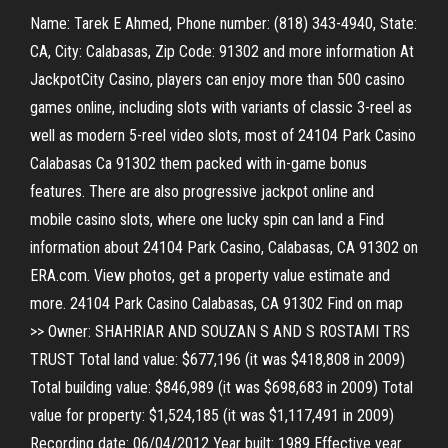
Name: Tarek E Ahmed, Phone number: (818) 343-4940, State:
CA, City: Calabasas, Zip Code: 91302 and more information At
JackpotCity Casino, players can enjoy more than 500 casino
games online, including slots with variants of classic 3-reel as
well as modern 5-reel video slots, most of 24104 Park Casino
Calabasas Ca 91302 them packed with in-game bonus
features. There are also progressive jackpot online and
mobile casino slots, where one lucky spin can land a Find
information about 24104 Park Casino, Calabasas, CA 91302 on
ERA.com. View photos, get a property value estimate and
more. 24104 Park Casino Calabasas, CA 91302 Find on map
>> Owner: SHAHRIAR AND SOUZAN S AND S ROSTAMI TRS
TRUST Total land value: $677,196 (it was $418,808 in 2009)
Total building value: $846,989 (it was $698,683 in 2009) Total
value for property: $1,524,185 (it was $1,117,491 in 2009)
Recording date: 06/04/2012 Year built: 1989 Effective year