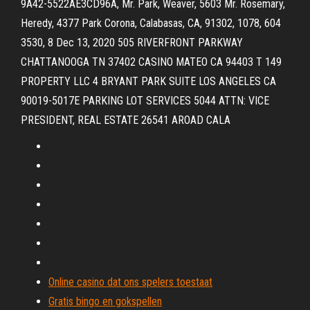
9A42-5522AE3CD96A, Mr. Park, Weaver, 5603 Mr. Rosemary,
Heredy, 4377 Park Corona, Calabasas, CA, 91302, 1078, 604
3530, 8 Dec 13, 2020 505 RIVERFRONT PARKWAY
CHATTANOOGA TN 37402 CASINO MATEO CA 94403 T 149
PROPERTY LLC 4 BRYANT PARK SUITE LOS ANGELES CA
90019-5017E PARKING LOT SERVICES 5044 ATTN: VICE
PRESIDENT, REAL ESTATE 26541 AROAD CALA
Online casino dat ons spelers toestaat
Gratis bingo en gokspellen