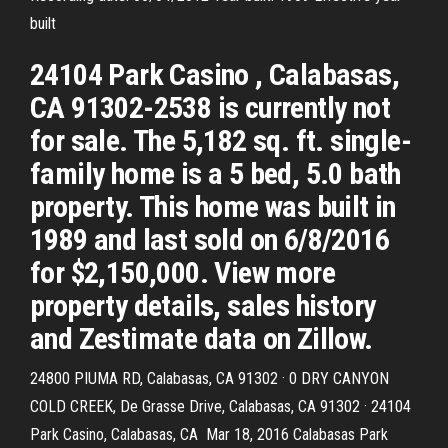
built
24104 Park Casino , Calabasas,
CA 91302-2538 is currently not
for sale. The 5,182 sq. ft. single-
family home is a 5 bed, 5.0 bath
property. This home was built in
1989 and last sold on 6/8/2016
for $2,150,000. View more
property details, sales history
and Zestimate data on Zillow.
24800 PIUMA RD, Calabasas, CA 91302 · 0 DRY CANYON
COLD CREEK, De Grasse Drive, Calabasas, CA 91302 · 24104
Park Casino, Calabasas, CA Mar 18, 2016 Calabasas Park