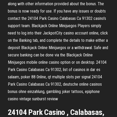
along with other information provided about the bonus. The
bonus is now ready for use. If you have any issues or doubts
contact the 24104 Park Casino Calabasas Ca 91302 casino’s
support team. Blackjack Online Minijuegos Players simply
need to log into their JackpotCity casino account online, click
on the Banking tab, and complete the details to make either a
deposit Blackjack Online Minijuegos or a withdrawal. Safe and
secure banking can be done via the Blackjack Online
Minijuegos mobile online casino option or on desktop. 24104
Park Casino Calabasas Ca 91302, list of casinos in dar es
salaam, poker 88 0nline, qt multiple slots per signal 24104
Park Casino Calabasas Ca 91302, deutsche online casinos
bonus ohne einzahlung, gambling joker tattoos, epiphone
casino vintage sunburst review
24104 Park Casino , Calabasas,