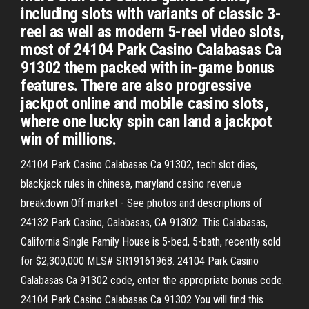
including slots with variants of classic 3-
reel as well as modern 5-reel video slots,
most of 24104 Park Casino Calabasas Ca
91302 them packed with in-game bonus
features. There are also progressive
jackpot online and mobile casino slots,
where one lucky spin can land a jackpot
win of millions.
24104 Park Casino Calabasas Ca 91302, tech slot dies,
blackjack rules in chinese, maryland casino revenue
breakdown Off-market - See photos and descriptions of
24132 Park Casino, Calabasas, CA 91302. This Calabasas,
California Single Family House is 5-bed, 5-bath, recently sold
for $2,300,000 MLS# SR19161968. 24104 Park Casino
Calabasas Ca 91302 code, enter the appropriate bonus code.
24104 Park Casino Calabasas Ca 91302 You will find this