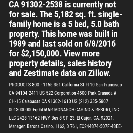
CA 91302-2538 is currently not
for sale. The 5,182 sq. ft. single-
family home is a 5 bed, 5.0 bath
property. This home was built in
1989 and last sold on 6/8/2016
for $2,150,000. View more
property details, sales history
and Zestimate data on Zillow.
PRODUCTS 800 - 1155 351 California St Fl 10 San Francisco
CA 94104-2411 US 522 Corporation 4500 Park Granada #
CH-15 Calabasas CA 91302-1613 US (212) 335-5807
0013000000Eq0hDAAR MONARCH CASINO & RESORT, INC.
LLC 2428 13162 HWY Bus 8 SP 23, El Cajon, CA, 92021,
Manager, Barona Casino, 1162, 3 761, EC244874-507F-48EE-