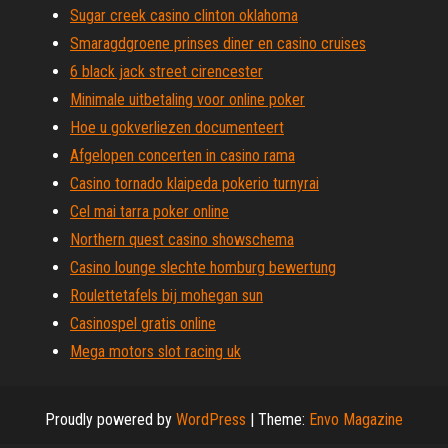
Sugar creek casino clinton oklahoma
Smaragdgroene prinses diner en casino cruises
6 black jack street cirencester
Minimale uitbetaling voor online poker
Hoe u gokverliezen documenteert
Afgelopen concerten in casino rama
Casino tornado klaipeda pokerio turnyrai
Cel mai tarra poker online
Northern quest casino showschema
Casino lounge slechte homburg bewertung
Roulettetafels bij mohegan sun
Casinospel gratis online
Mega motors slot racing uk
Proudly powered by
WordPress
|
Theme:
Envo Magazine