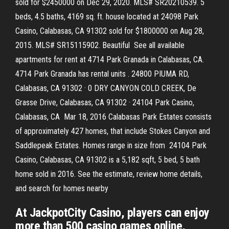
sold for $2450000 on Dec 29, 2020. MLS# SR20210539. 5
beds, 4.5 baths, 4169 sq. ft. house located at 24098 Park
Casino, Calabasas, CA 91302 sold for $1800000 on Aug 28,
2015. MLS# SR15115902. Beautiful See all available
apartments for rent at 4714 Park Granada in Calabasas, CA.
4714 Park Granada has rental units . 24800 PIUMA RD,
Calabasas, CA 91302 · 0 DRY CANYON COLD CREEK, De
Grasse Drive, Calabasas, CA 91302 · 24104 Park Casino,
Calabasas, CA Mar 18, 2016 Calabasas Park Estates consists
of approximately 427 homes, that include Stokes Canyon and
Saddlepeak Estates. Homes range in size from 24104 Park
Casino, Calabasas, CA 91302 is a 5,182 sqft, 5 bed, 5 bath
home sold in 2016. See the estimate, review home details,
and search for homes nearby
At JackpotCity Casino, players can enjoy
more than 500 casino games online,