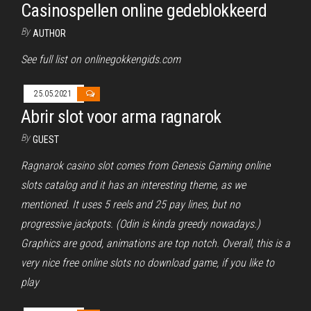
Casinospellen online gedeblokkeerd
By
AUTHOR
See full list on onlinegokkengids.com
25.05.2021
Abrir slot voor arma ragnarok
By
GUEST
Ragnarok casino slot comes from Genesis Gaming online
slots catalog and it has an interesting theme, as we
mentioned. It uses 5 reels and 25 pay lines, but no
progressive jackpots. (Odin is kinda greedy nowadays.)
Graphics are good, animations are top notch. Overall, this is a
very nice free online slots no download game, if you like to
play