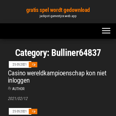
Skip
gratis spel wordt gedownload
to
jackpot-gamestjce.web.app
the
content
Category: Bulliner64837
25.05.2021
Casino wereldkampioenschap kon niet
inloggen
By
AUTHOR
2021/02/12
25.05.2021