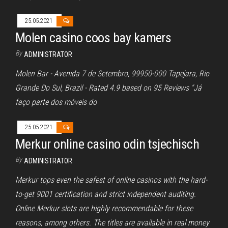
25.05.2021
Molen casino coos bay kamers
By
ADMINISTRATOR
Molen Bar - Avenida 7 de Setembro, 99950-000 Tapejara, Rio
Grande Do Sul, Brazil - Rated 4.9 based on 95 Reviews "Já
faço parte dos móveis do
25.05.2021
Merkur online casino odin tsjechisch
By
ADMINISTRATOR
Merkur tops even the safest of online casinos with the hard-
to-get 9001 certification and strict independent auditing.
Online Merkur slots are highly recommendable for these
reasons, among others. The titles are available in real money