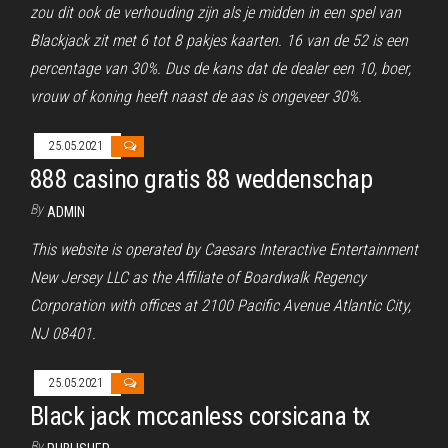
zou dit ook de verhouding zijn als je midden in een spel van
Blackjack zit met 6 tot 8 pakjes kaarten. 16 van de 52 is een
percentage van 30%. Dus de kans dat de dealer een 10, boer,
vrouw of koning heeft naast de aas is ongeveer 30%.
25.05.2021
888 casino gratis 88 weddenschap
By
ADMIN
This website is operated by Caesars Interactive Entertainment
New Jersey LLC as the Affiliate of Boardwalk Regency
Corporation with offices at 2100 Pacific Avenue Atlantic City,
NJ 08401.
25.05.2021
Black jack mccanless corsicana tx
By