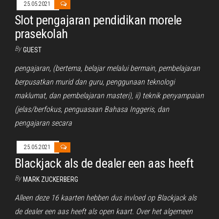
25.05.2021
Slot pengajaran pendidikan morele
prasekolah
By
GUEST
pengajaran, (bertema, belajar melalui bermain, pembelajaran
berpusatkan murid dan guru, penggunaan teknologi
maklumat, dan pembelajaran masteri), ii) teknik penyampaian
(jelas/berfokus, penguasaan Bahasa Inggeris, dan
pengajaran secara
25.05.2021
Blackjack als de dealer een aas heeft
By
MARK ZUCKERBERG
Alleen deze 16 kaarten hebben dus invloed op Blackjack als
de dealer een aas heeft als open kaart. Over het algemeen