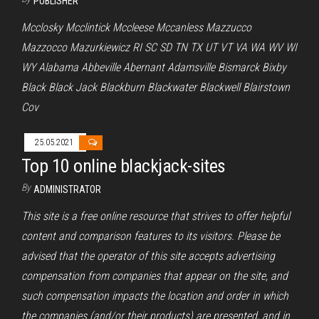
PUBLISHER
Mcclosky Mcclintick Mccleese Mccanless Mazzucco
Mazzocco Mazurkiewicz RI SC SD TN TX UT VT VA WA WV WI
WY Alabama Abbeville Abernant Adamsville Bismarck Bixby
Black Black Jack Blackburn Blackwater Blackwell Blairstown
Cov
25.05.2021
Top 10 online blackjack-sites
By
ADMINISTRATOR
This site is a free online resource that strives to offer helpful
content and comparison features to its visitors. Please be
advised that the operator of this site accepts advertising
compensation from companies that appear on the site, and
such compensation impacts the location and order in which
the companies (and/or their products) are presented, and in