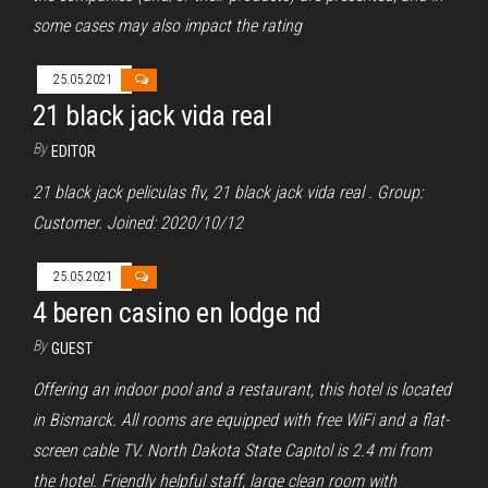
some cases may also impact the rating
25.05.2021
21 black jack vida real
By
EDITOR
21 black jack peliculas flv, 21 black jack vida real . Group:
Customer. Joined: 2020/10/12
25.05.2021
4 beren casino en lodge nd
By
GUEST
Offering an indoor pool and a restaurant, this hotel is located
in Bismarck. All rooms are equipped with free WiFi and a flat-
screen cable TV. North Dakota State Capitol is 2.4 mi from
the hotel. Friendly helpful staff, large clean room with