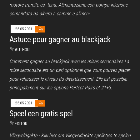
motore tramite ca- tena. Alimentazione con pompa iniezione
comandata da albero a camme e alimen-.
25.05.2021
Astuce pour gagner au blackjack
By
AUTHOR
Comment gagner au blackjack avec les mises secondaires La
mise secondaire est un pari optionnel que vous pouvez placer
pour rehausser le niveau du divertissement. Elle est possible
principalement sur les options Perfect Pairs et 21+3.
25.05.2021
Speel een gratis spel
By
EDITOR
Vliegveldgekte - Klik hier om Vliegveldgekte spelletjes te spelen