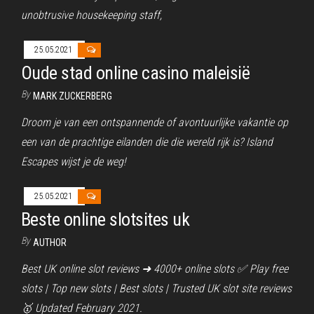
unobtrusive housekeeping staff,
25.05.2021
Oude stad online casino maleisië
By
MARK ZUCKERBERG
Droom je van een ontspannende of avontuurlijke vakantie op
een van de prachtige eilanden die die wereld rijk is? Island
Escapes wijst je de weg!
25.05.2021
Beste online slotsites uk
By
AUTHOR
Best UK online slot reviews ➜ 4000+ online slots ✅ Play free
slots | Top new slots | Best slots | Trusted UK slot site reviews
🥇 Updated February 2021.