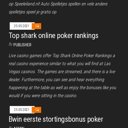
op Speeleiland.nl! Auto Spelletjes spellen en vele andere
spelletjes speel je gratis op
25.05.2021
Top shark online poker rankings
By
PUBLISHER
Live casino games offer Top Shark Online Poker Rankings a
real casino experience similar to what you will find at Las
Vegas casinos. The games are streamed, and there is a live
dealer. Furthermore, you can see and hear everything
happening at the table as well as enjoy the bonuses like you
would if you were sitting in the casino.
25.05.2021
Bwin eerste stortingsbonus poker
By