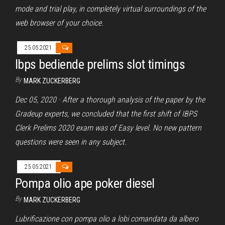
mode and trial play, in completely virtual surroundings of the
web browser of your choice.
25.05.2021
Ibps bediende prelims slot timings
By
MARK ZUCKERBERG
Dec 05, 2020 · After a thorough analysis of the paper by the
Gradeup experts, we concluded that the first shift of IBPS
Clerk Prelims 2020 exam was of Easy level. No new pattern
questions were seen in any subject.
25.05.2021
Pompa olio ape poker diesel
By
MARK ZUCKERBERG
Lubrificazione con pompa olio a lobi comandata da albero