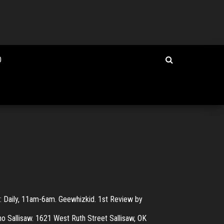
O
: Daily, 11am-6am. Geewhizkid. 1st Review by
 Sallisaw. 1621 West Ruth Street Sallisaw, OK