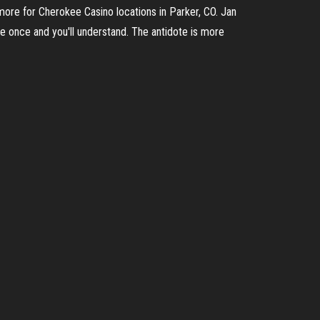
more for Cherokee Casino locations in Parker, CO. Jan
e once and you'll understand. The antidote is more