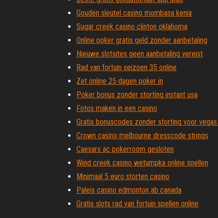
Gouden sleutel casino mombasa kenia
Sugar creek casino clinton oklahoma
Online poker gratis geld zonder aanbetaling
Nieuwe slotsites geen aanbetaling vereist
Rad van fortuin seizoen 35 online
Zet online 25 dagen poker in
Poker bonus zonder storting instant usa
Fotos maken in een casino
Gratis bonuscodes zonder storting voor vegas 
Crown casino melbourne dresscode strings
Caesars ac pokerroom gesloten
Wind creek casino wetumpka online spellen
Minimaal 5 euro storten casino
Paleis casino edmonton ab canada
Gratis slots rad van fortuin spellen online
4 afbeelding 1 voor een soluzioni poker