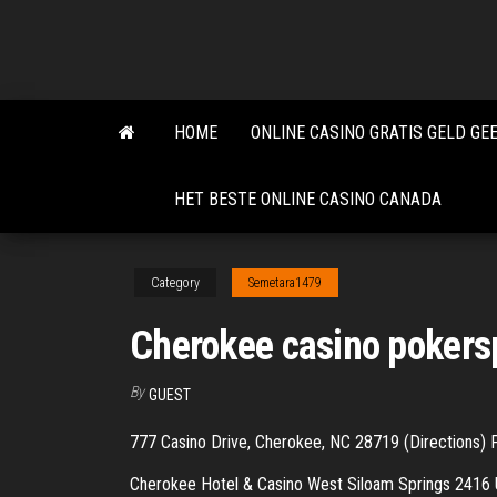
Skip
to
the
content
HOME
ONLINE CASINO GRATIS GELD GE
HET BESTE ONLINE CASINO CANADA
Category
Semetara1479
Cherokee casino pokers
By
GUEST
777 Casino Drive, Cherokee, NC 28719 (Directions) 
Cherokee Hotel & Casino West Siloam Springs 2416 