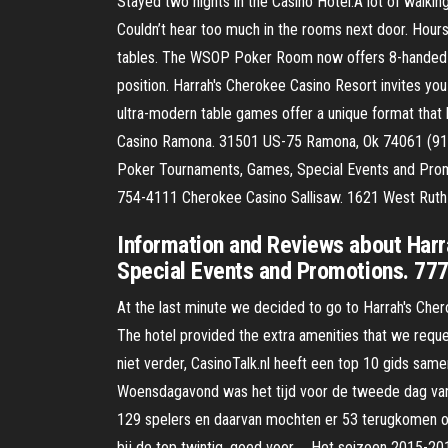
Stayed two nights in the Casino Hotel.A lot of walkin
Couldn’t hear too much in the rooms next door. Hours
tables. The WSOP Poker Room now offers 8-handed ca
position. Harrah's Cherokee Casino Resort invites you
ultra-modern table games offer a unique format that 
Casino Ramona. 31501 US-75 Ramona, Ok 74061 (918
Poker Tournaments, Games, Special Events and Prom
754-4111 Cherokee Casino Sallisaw. 1621 West Ruth 
Information and Reviews about Har
Special Events and Promotions. 777
At the last minute we decided to go to Harrah's Cher
The hotel provided the extra amenities that we requ
niet verder, CasinoTalk.nl heeft een top 10 gids same
Woensdagavond was het tijd voor de tweede dag van
129 spelers en daarvan mochten er 53 terugkomen o
bij de top twintig, goed voor … Het seizoen 2015-20