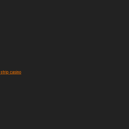
strip casino