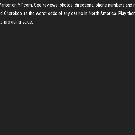
n Parker on YP.com. See reviews, photos, directions, phone numbers and 
d Cherokee as the worst odds of any casino in North America. Play ther
ts providing value.