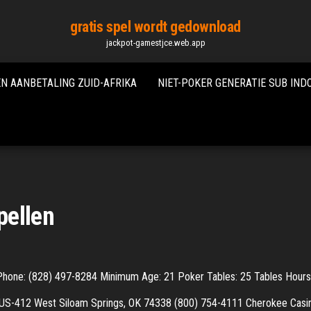
gratis spel wordt gedownload
jackpot-gamestjce.web.app
EN AANBETALING ZUID-AFRIKA
NIET-POKER GENERATIE SUB IND
pellen
Phone: (828) 497-8284 Minimum Age: 21 Poker Tables: 25 Tables Hours
US-412 West Siloam Springs, OK 74338 (800) 754-4111 Cherokee Casino