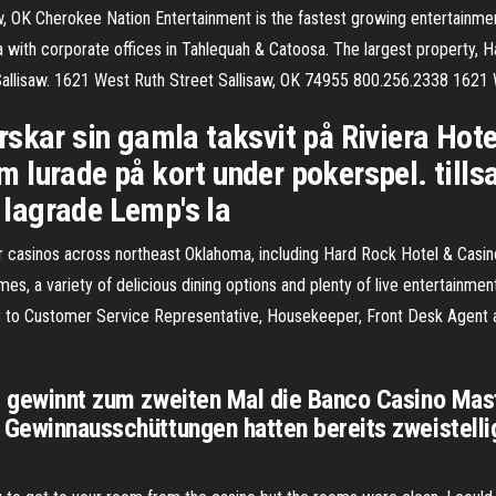
, OK Cherokee Nation Entertainment is the fastest growing entertainm
 with corporate offices in Tahlequah & Catoosa. The largest property, Ha
allisaw. 1621 West Ruth Street Sallisaw, OK 74955 800.256.2338 1621 W
rskar sin gamla taksvit på Riviera Hot
m lurade på kort under pokerspel. til
lagrade Lemp's la
 casinos across northeast Oklahoma, including Hard Rock Hotel & Casino
mes, a variety of delicious dining options and plenty of live entertainme
 to Customer Service Representative, Housekeeper, Front Desk Agent an
r gewinnt zum zweiten Mal die Banco Casino Mast
 Gewinnausschüttungen hatten bereits zweistellig