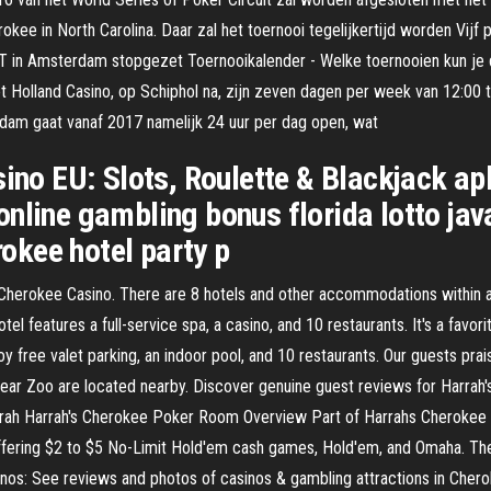
ee in North Carolina. Daar zal het toernooi tegelijkertijd worden Vijf 
WPT in Amsterdam stopgezet Toernooikalender - Welke toernooien kun je
 Holland Casino, op Schiphol na, zijn zeven dagen per week van 12:00 
erdam gaat vanaf 2017 namelijk 24 uur per dag open, wat
o EU: Slots, Roulette & Blackjack ap
nline gambling bonus florida lotto java
okee hotel party p
s Cherokee Casino. There are 8 hotels and other accommodations within a
el features a full-service spa, a casino, and 10 restaurants. It's a favor
joy free valet parking, an indoor pool, and 10 restaurants. Our guests pr
ar Zoo are located nearby. Discover genuine guest reviews for Harrah's
 Harrah Harrah's Cherokee Poker Room Overview Part of Harrahs Cheroke
 offering $2 to $5 No-Limit Hold'em cash games, Hold'em, and Omaha. Th
os: See reviews and photos of casinos & gambling attractions in Cheroke