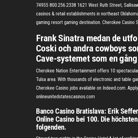
74955 800.256.2338 1621 West Ruth Street, Sallisaw
casinos & retail establishments in northeast Oklahoma
gaming resort gaming destination. Cherokee Casino S
Frank Sinatra medan de utfo
Coski och andra cowboys so
Cave-systemet som en gång 
Cherokee Nation Entertainment offers 10 spectacular
Tulsa area. With thousands of electronic and table ga
Cherokee Casino jobs available on Indeed.com. Apply
onlineunitedstatescasinos.com
Banco Casino Bratislava: Erik Seffe
Online Casino bei 100. Die höchsten
folgenden.