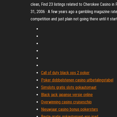
clean, Find 23 listings related to Cherokee Casino i
31, 2006 · A few years ago a gambling magazine rate
competition and just plain not going there until it star
Call of duty black ops 2 poker
Poker dobbelstenen casino uitbetalingstabel
Simslots gratis slots gokautomaat
Black jack japanse versie online
Overwinning casino cruiseschip
Nieuwjaar casino bonus pokerstars
Beste gratis gokautomaat-app ipad