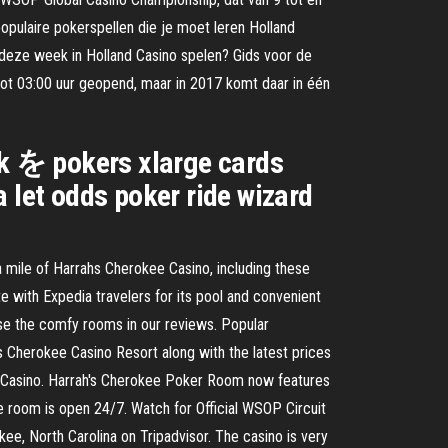
populaire pokerspellen die je moet leren Holland
 deze week in Holland Casino spelen? Gids voor de
tot 03:00 uur geopend, maar in 2017 komt daar in één
k を pokers xlarge cards
 let odds poker ride wizard
 mile of Harrahs Cherokee Casino, including these
ite with Expedia travelers for its pool and convenient
aise the comfy rooms in our reviews. Popular
 Cherokee Casino Resort along with the latest prices
e Casino. Harrah's Cherokee Poker Room now features
e room is open 24/7. Watch for Official WSOP Circuit
e, North Carolina on Tripadvisor. The casino is very