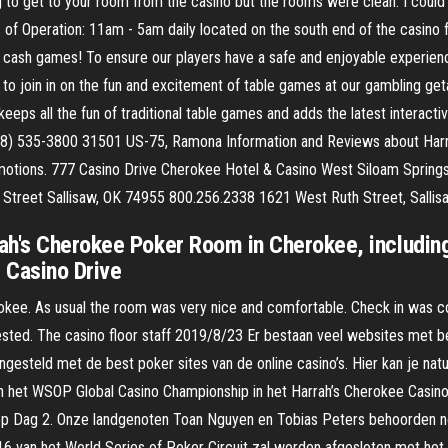
g to get to your room from the casino but the rooms were clean. I could 
 of Operation: 11am - 5am daily located on the south end of the casino f
sh games! To ensure our players have a safe and enjoyable experience
 to join in on the fun and excitement of table games at our gambling geta
keeps all the fun of traditional table games and adds the latest intera
) 535-3800 31501 US-75, Ramona Information and Reviews about Harra
otions. 777 Casino Drive Cherokee Hotel & Casino West Siloam Spring
Street Sallisaw, OK 74955 800.256.2338 1621 West Ruth Street, Sallis
rah's Cherokee Poker Room in Cherokee, includi
 Casino Drive
okee. As usual the room was very nice and comfortable. Check in was con
ested. The casino floor staff 2019/8/23 Er bestaan veel websites met b
ngesteld met de best poker sites van de online casino’s. Hier kan je nat
 het WSOP Global Casino Championship in het Harrah’s Cherokee Casino
p Dag 2. Onze landgenoten Toan Nguyen en Tobias Peters behoorden no
16 van het World Series of Poker Circuit zal worden afgesloten met he