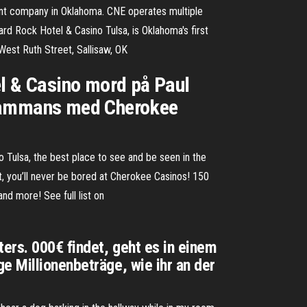
ent company in Oklahoma. CNE operates multiple
rd Rock Hotel & Casino Tulsa, is Oklahoma's first
est Ruth Street, Sallisaw, OK
el & Casino mord på Paul
lsammans med Cherokee
 Tulsa, the best place to see and be seen in the
nt, you’ll never be bored at Cherokee Casinos! 150
d more! See full list on
ers. 000€ findet, geht es in einem
e Millionenbeträge, wie ihr an der