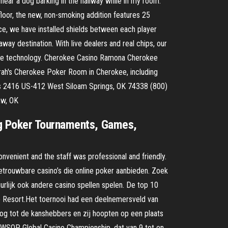
hear a dog barking in the hallway while in my room.
loor, the new, non-smoking addition features 25
, we have installed shields between each player
way destination. With live dealers and real chips, our
ctive technology. Cherokee Casino Ramona Cherokee
h's Cherokee Poker Room in Cherokee, including
s 2416 US-412 West Siloam Springs, OK 74338 (800)
aw, OK
ng Poker Tournaments, Games,
venient and the staff was professional and friendly.
etrouwbare casino’s die online poker aanbieden. Zoek
uurlijk ook andere casino spellen spelen. De top 10
 Resort.Het toernooi had een deelnemersveld van
g tot de kanshebbers en zij hoopten op een plaats
t WSOP Global Casino Championship, dat van 9 tot en