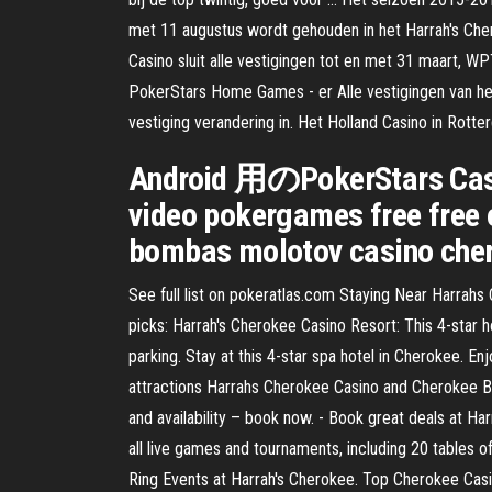
met 11 augustus wordt gehouden in het Harrah's Cherok
Casino sluit alle vestigingen tot en met 31 maart, 
PokerStars Home Games - er Alle vestigingen van het
vestiging verandering in. Het Holland Casino in Rott
Android 用のPokerStars Casin
video pokergames free free o
bombas molotov casino cher
See full list on pokeratlas.com Staying Near Harrah
picks: Harrah's Cherokee Casino Resort: This 4-star hot
parking. Stay at this 4-star spa hotel in Cherokee. En
attractions Harrahs Cherokee Casino and Cherokee Be
and availability – book now. - Book great deals at
all live games and tournaments, including 20 tables
Ring Events at Harrah's Cherokee. Top Cherokee Casin