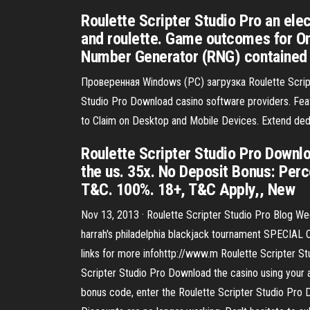
Roulette Scripter Studio Pro an ele
and roulette. Game outcomes for On
Number Generator (RNG) contained w
Проверенная Windows (PC) загрузка Roulette Scripte
Studio Pro Download casino software providers. Feat
to Claim on Desktop and Mobile Devices. Extend ded
Roulette Scripter Studio Pro Downlo
the us. 35x. No Deposit Bonus: Per
T&C. 100%. 18+, T&C Apply,, New
Nov 13, 2013 · Roulette Scripter Studio Pro Blog We
harrah's philadelphia blackjack tournament SPECIAL 
links for more infohttp://www.m Roulette Scripter Stud
Scripter Studio Pro Download the casino using your ac
bonus code, enter the Roulette Scripter Studio Pro D