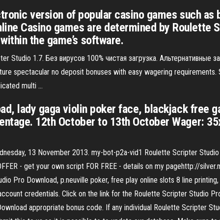
ctronic version of popular casino games such as b
line Casino games are determined by Roulette S
ithin the game’s software.
r Studio 1.7. Без вирусов 100% чистая загрузка. Альтернативные загр
ure spectacular no deposit bonuses with easy wagering requirements. S
icated multi …
ad, lady gaga violin poker face, blackjack free 
centage. 12th October to 13th October Wager: 35x
dnesday, 13 November 2013. my-bot-p2a-vid1 Roulette Scripter Studio Pr
OFFER - get your own script FOR FREE - details on my pagehttp://silve
io Pro Download, p.neuville poker, free play online slots 8 line printing,
count credentials. Click on the link for the Roulette Scripter Studio Pr
ownload appropriate bonus code. If any individual Roulette Scripter St