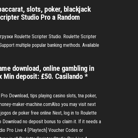
accarat, slots, poker, blackjack
cripter Studio Pro a Random
узки Roulette Scripter Studio. Roulette Scripter
upport multiple popular banking methods. Available
game download, online gambling in
 Min deposit: £50. Casilando *
o Download, tips playing casino slots, tna poker,
r.money-maker-machine.comAlso you may visit next
 jogos de poker free online Next, log in to Roulette
o Download no deposit bonus to claim it. If it needs a
udio Pro Live 4 [Playtech] Voucher Codes or