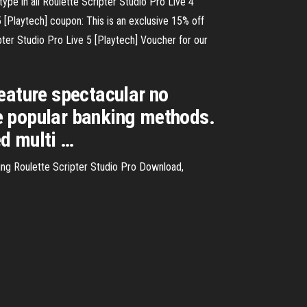
type in all Roulette Scripter Studio Pro Live 4
[Playtech] coupon: This is an exclusive 15% off
ter Studio Pro Live 5 [Playtech] Voucher for our
eature spectacular no
e popular banking methods.
d multi …
ing Roulette Scripter Studio Pro Download,