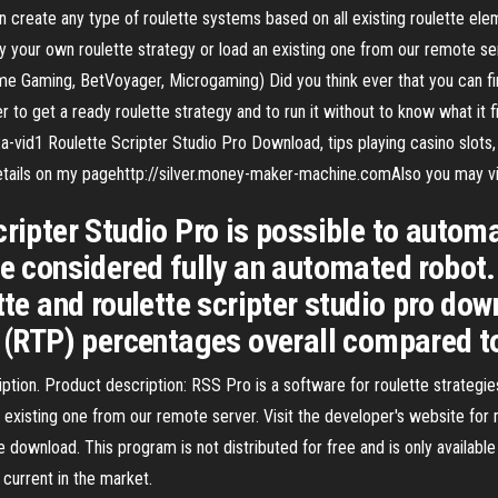
n create any type of roulette systems based on all existing roulette ele
ay your own roulette strategy or load an existing one from our remote se
ime Gaming, BetVoyager, Microgaming) Did you think ever that you can fi
r to get a ready roulette strategy and to run it without to know what it f
d1 Roulette Scripter Studio Pro Download, tips playing casino slots, t
ails on my pagehttp://silver.money-maker-machine.comAlso you may vis
ripter Studio Pro is possible to automat
be considered fully an automated robot.
ette and roulette scripter studio pro d
r (RTP) percentages overall compared to
ption. Product description: RSS Pro is a software for roulette strategies
 existing one from our remote server. Visit the developer's website for 
e download. This program is not distributed for free and is only availabl
 current in the market.