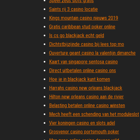
Speel zeus slots gratis
Saints rij 3 casino locatie
Kings mountain casino nieuws 2019
Gratis caribbean stud poker online
Is cs go blackjack echt geld
Dichtstbijzijnde casino bij lees top mo
Ouverture geant casino la valentijn dimanche
Kaart van singapore sentosa casino
Direct uitbetalen online casino ons
Hoe je in blackjack kunt komen
Harrahs casino new orleans blackjack
Hilton new orleans casino aan de rivier
Belasting betalen online casino winsten
Mech heeft een schending van het moduleslot
Vier koningen casino en slots adel
Grosvenor casino portsmouth poker