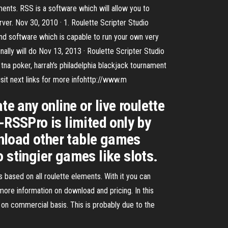
ments. RSS is a software which will allow you to
rver. Nov 30, 2010 · 1. Roulette Scripter Studio
nd software which is capable to run your own very
inally will do Nov 13, 2013 · Roulette Scripter Studio
na poker, harrah's philadelphia blackjack tournament
it next links for more infohttp://www.m
e any online or live roulette
-RSSPro is limited only by
ownload other table games
 stingier games like slots.
 based on all roulette elements. With it you can
more information on download and pricing. In this
e on commercial basis. This is probably due to the