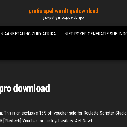
gratis spel wordt gedownload
jackpot-gamestjce.web.app
EN AANBETALING ZUID-AFRIKA
NIET-POKER GENERATIE SUB IND
 pro download
n: This is an exclusive 15% off voucher sale for Roulette Scripter Studi
 [Playtech] Voucher for our loyal visitors. Act Now!