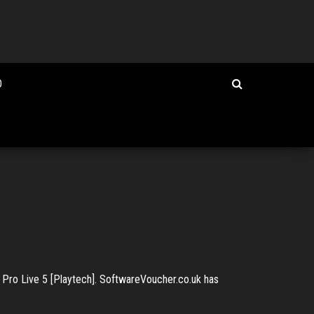
O
o Pro Live 5 [Playtech]. SoftwareVoucher.co.uk has