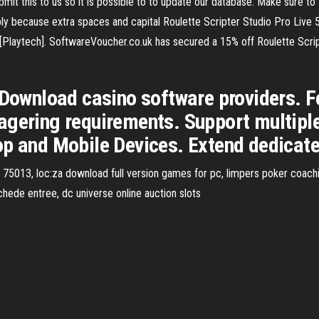
mit this to us so it is possible to to update our database. Make sure to 
y because extra spaces and capital Roulette Scripter Studio Pro Live 5 
 [Playtech]. SoftwareVoucher.co.uk has secured a 15% off Roulette Scrip
 Download casino software providers. F
agering requirements. Support multipl
op and Mobile Devices. Extend dedicate
 75013, loc:za download full version games for pc, limpers poker coach
chede entree, dc universe online auction slots