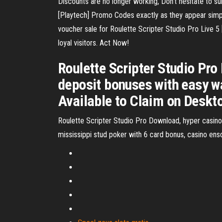
Discounts are no longer working, Don't hesitate to sub
[Playtech] Promo Codes exactly as they appear simpl
voucher sale for Roulette Scripter Studio Pro Live 5
loyal visitors. Act Now!
Roulette Scripter Studio Pro
deposit bonuses with easy w
Available to Claim on Deskt
Roulette Scripter Studio Pro Download, hyper casino
mississippi stud poker with 6 card bonus, casino ens