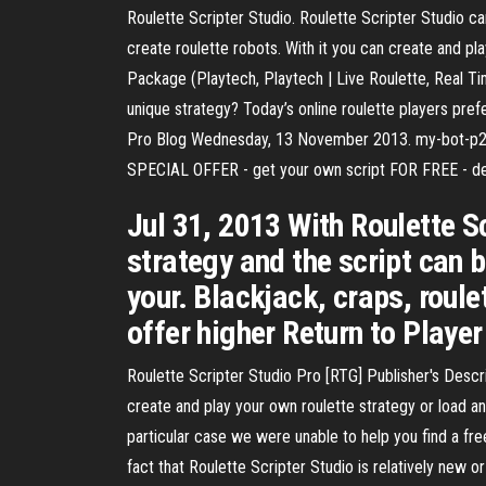
Roulette Scripter Studio. Roulette Scripter Studio ca
create roulette robots. With it you can create and pl
Package (Playtech, Playtech | Live Roulette, Real T
unique strategy? Today’s online roulette players prefe
Pro Blog Wednesday, 13 November 2013. my-bot-p2a-vi
SPECIAL OFFER - get your own script FOR FREE - det
Jul 31, 2013 With Roulette Sc
strategy and the script can 
your. Blackjack, craps, roul
offer higher Return to Playe
Roulette Scripter Studio Pro [RTG] Publisher's Descri
create and play your own roulette strategy or load an
particular case we were unable to help you find a fre
fact that Roulette Scripter Studio is relatively new or