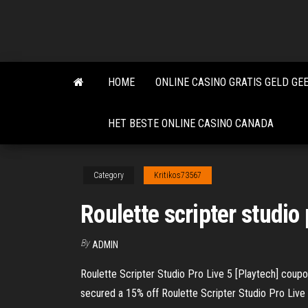
Skip
to
the
content
HOME
ONLINE CASINO GRATIS GELD GE
HET BESTE ONLINE CASINO CANADA
Category
Kritikos73567
Roulette scripter studio
By
ADMIN
Roulette Scripter Studio Pro Live 5 [Playtech] coupo
secured a 15% off Roulette Scripter Studio Pro Live 5